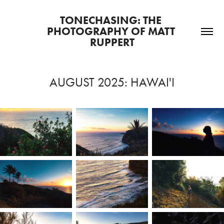
TONECHASING: THE 
PHOTOGRAPHY OF MATT 
RUPPERT
AUGUST 2025: HAWAI'I