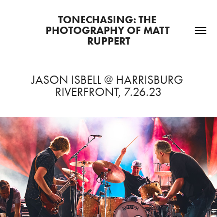
TONECHASING: THE 
PHOTOGRAPHY OF MATT 
RUPPERT
JASON ISBELL @ HARRISBURG 
RIVERFRONT, 7.26.23